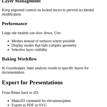
Layer Management
Keep imported context on locked layers to prevent accidental
modification.
Performance
Large site models can slow down. Use:
Meshes instead of surfaces where possible
Display modes that hide complex geometry
Selective layer visibility
Baking Workflow
In Grasshopper, bake analysis results to specific layers for
documentation.
Export for Presentations
From Rhino back to 2D:
Make2D command for elevations/plans
Export as PDF or SVG