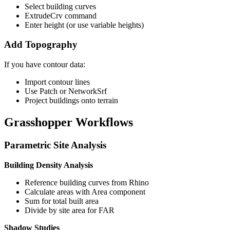
Select building curves
ExtrudeCrv command
Enter height (or use variable heights)
Add Topography
If you have contour data:
Import contour lines
Use Patch or NetworkSrf
Project buildings onto terrain
Grasshopper Workflows
Parametric Site Analysis
Building Density Analysis
Reference building curves from Rhino
Calculate areas with Area component
Sum for total built area
Divide by site area for FAR
Shadow Studies