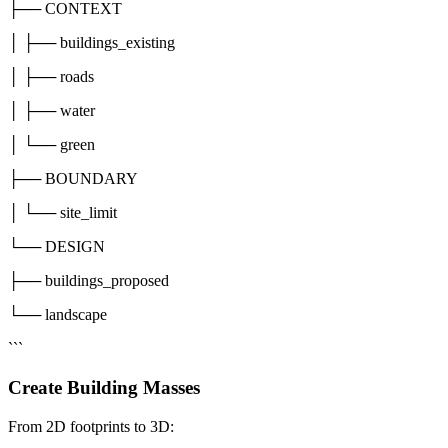
├── CONTEXT
│ ├── buildings_existing
│ ├── roads
│ ├── water
│ └── green
├── BOUNDARY
│ └── site_limit
└── DESIGN
├── buildings_proposed
└── landscape
```
Create Building Masses
From 2D footprints to 3D: