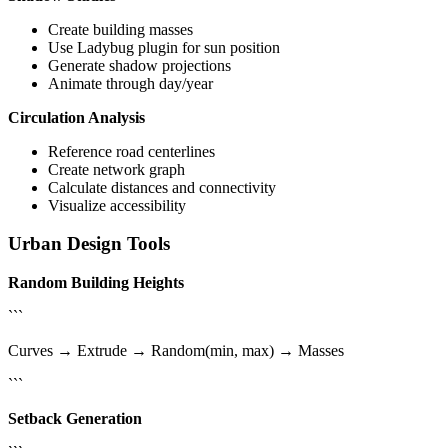
Create building masses
Use Ladybug plugin for sun position
Generate shadow projections
Animate through day/year
Circulation Analysis
Reference road centerlines
Create network graph
Calculate distances and connectivity
Visualize accessibility
Urban Design Tools
Random Building Heights
```
Curves → Extrude → Random(min, max) → Masses
```
Setback Generation