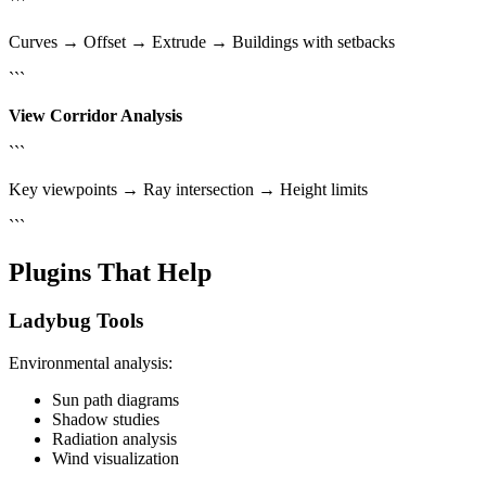
```
Curves → Offset → Extrude → Buildings with setbacks
```
View Corridor Analysis
```
Key viewpoints → Ray intersection → Height limits
```
Plugins That Help
Ladybug Tools
Environmental analysis:
Sun path diagrams
Shadow studies
Radiation analysis
Wind visualization