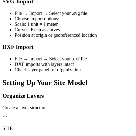
SVG Import
File → Import → Select your .svg file
Choose import options:
Scale: 1 unit = 1 meter
Curves: Keep as curves
Position at origin or georeferenced location
DXF Import
File → Import → Select your .dxf file
DXF imports with layers intact
Check layer panel for organization
Setting Up Your Site Model
Organize Layers
Create a layer structure:
```
SITE