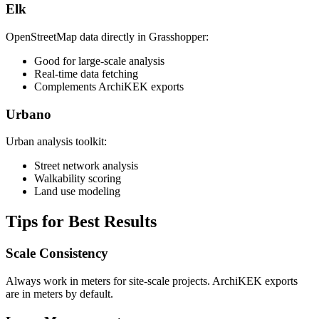
Elk
OpenStreetMap data directly in Grasshopper:
Good for large-scale analysis
Real-time data fetching
Complements ArchiKEK exports
Urbano
Urban analysis toolkit:
Street network analysis
Walkability scoring
Land use modeling
Tips for Best Results
Scale Consistency
Always work in meters for site-scale projects. ArchiKEK exports
are in meters by default.