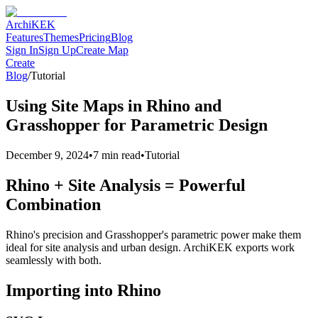
Archi
KEK
Features
Themes
Pricing
Blog
Sign In
Sign Up
Create Map
Create
Blog
/
Tutorial
Using Site Maps in Rhino and
Grasshopper for Parametric Design
December 9, 2024
•
7 min read
•
Tutorial
Rhino + Site Analysis = Powerful
Combination
Rhino's precision and Grasshopper's parametric power make them
ideal for site analysis and urban design. ArchiKEK exports work
seamlessly with both.
Importing into Rhino