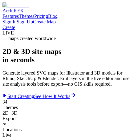
Archi
KEK
Features
Themes
Pricing
Blog
Sign In
Sign Up
Create Map
Create
LIVE
---
maps created worldwide
2D & 3D site maps
in seconds
Generate layered SVG maps for Illustrator and 3D models for
Rhino, SketchUp & Blender. Edit layers in the live editor and use
site analysis tools before export—no GIS skills required.
Start Creating
See How It Works
34
Themes
2D+3D
Export
∞
Locations
Live