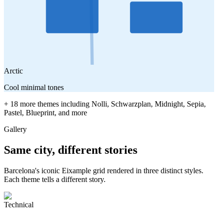
Arctic
Cool minimal tones
+ 18 more themes including Nolli, Schwarzplan, Midnight, Sepia,
Pastel, Blueprint, and more
Gallery
Same city, different stories
Barcelona's iconic Eixample grid rendered in three distinct styles.
Each theme tells a different story.
Technical