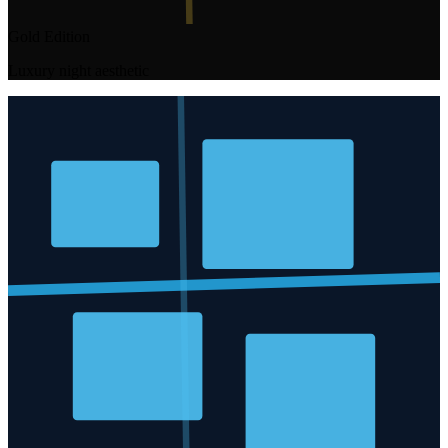
Gold Edition
Luxury night aesthetic