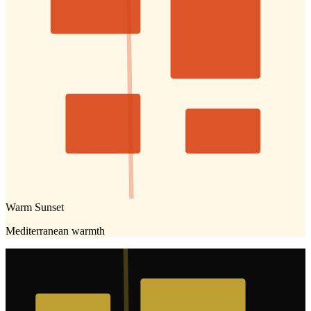
Warm Sunset
Mediterranean warmth