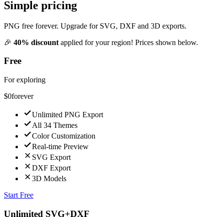
Simple pricing
PNG free forever. Upgrade for SVG, DXF and 3D exports.
🎉
40
% discount
applied for
your region
! Prices shown below.
Free
For exploring
$0
forever
Unlimited PNG Export
All 34 Themes
Color Customization
Real-time Preview
SVG Export
DXF Export
3D Models
Start Free
Unlimited SVG+DXF