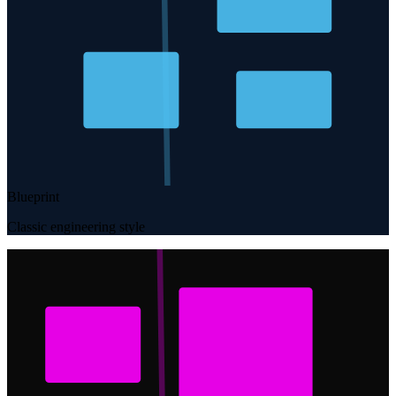
Blueprint
Classic engineering style