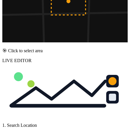
🎯 Click to select area
LIVE EDITOR
1. Search Location