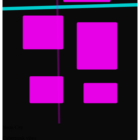
Neon City
Cyberpunk vibes