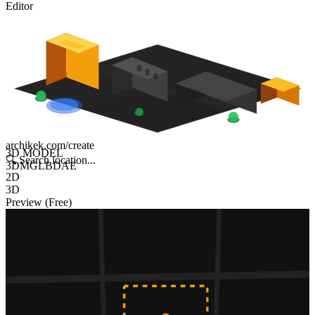
Editor
archikek.com/create
3D MODEL
🔍
Search location...
3DM
GLB
DAE
2D
3D
Preview (Free)