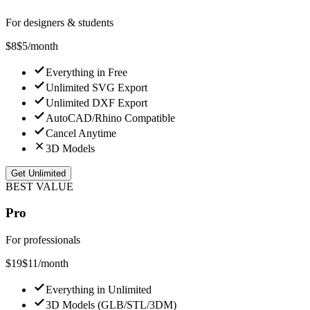
For designers & students
$8
$
5
/month
Everything in Free
Unlimited SVG Export
Unlimited DXF Export
AutoCAD/Rhino Compatible
Cancel Anytime
3D Models
Get Unlimited
BEST VALUE
Pro
For professionals
$
19
$
11
/month
Everything in Unlimited
3D Models (GLB/STL/3DM)