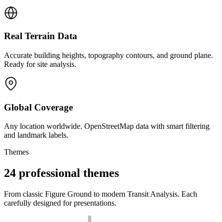
Real Terrain Data
Accurate building heights, topography contours, and ground plane.
Ready for site analysis.
Global Coverage
Any location worldwide. OpenStreetMap data with smart filtering
and landmark labels.
Themes
24 professional themes
From classic Figure Ground to modern Transit Analysis. Each
carefully designed for presentations.