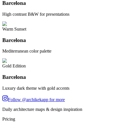
Barcelona
High contrast B&W for presentations
Warm Sunset
Barcelona
Mediterranean color palette
Gold Edition
Barcelona
Luxury dark theme with gold accents
Follow @archikekapp for more
Daily architecture maps & design inspiration
Pricing