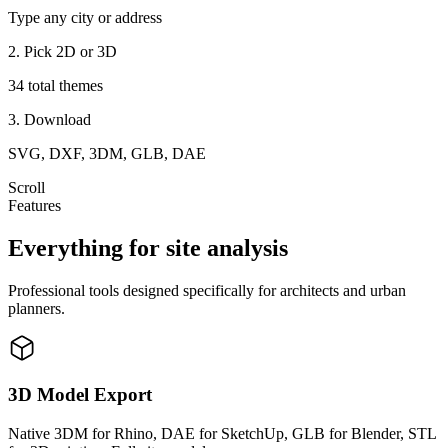
Type any city or address
2. Pick 2D or 3D
34 total themes
3. Download
SVG, DXF, 3DM, GLB, DAE
Scroll
Features
Everything for site analysis
Professional tools designed specifically for architects and urban
planners.
3D Model Export
Native 3DM for Rhino, DAE for SketchUp, GLB for Blender, STL