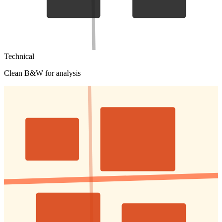
Technical
Clean B&W for analysis