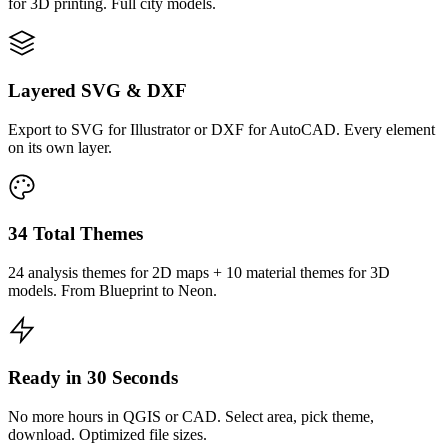
for 3D printing. Full city models.
Layered SVG & DXF
Export to SVG for Illustrator or DXF for AutoCAD. Every element
on its own layer.
34 Total Themes
24 analysis themes for 2D maps + 10 material themes for 3D
models. From Blueprint to Neon.
Ready in 30 Seconds
No more hours in QGIS or CAD. Select area, pick theme,
download. Optimized file sizes.