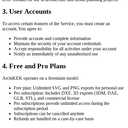
3. User Accounts
To access certain features of the Service, you must create an
account. You agree to:
Provide accurate and complete information
Maintain the security of your account credentials
Accept responsibility for all activities under your account
Notify us immediately of any unauthorized use
4. Free and Pro Plans
ArchiKEK operates on a freemium model:
Free plan: Unlimited SVG and PNG exports for personal use
Pro subscription: Includes DXF, 3D exports (3DM, DAE,
GLB, STL), and commercial license
Pro subscriptions provide unlimited access during the
subscription period
Subscriptions can be cancelled anytime
Refunds are handled on a case-by-case basis