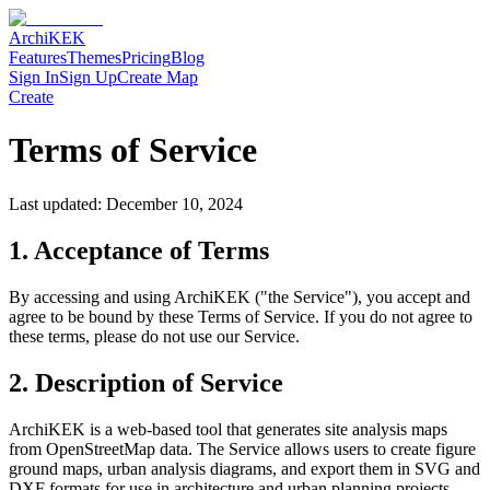
Archi
KEK
Features
Themes
Pricing
Blog
Sign In
Sign Up
Create Map
Create
Terms of Service
Last updated: December 10, 2024
1. Acceptance of Terms
By accessing and using ArchiKEK ("the Service"), you accept and
agree to be bound by these Terms of Service. If you do not agree to
these terms, please do not use our Service.
2. Description of Service
ArchiKEK is a web-based tool that generates site analysis maps
from OpenStreetMap data. The Service allows users to create figure
ground maps, urban analysis diagrams, and export them in SVG and
DXF formats for use in architecture and urban planning projects.