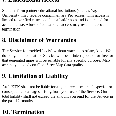
Students from partner educational institutions (such as Yaşar
University) may receive complimentary Pro access. This access is
limited to verified educational email addresses and is intended for
academic use. Abuse of educational access may result in account
termination.
8. Disclaimer of Warranties
The Service is provided "as is" without warranties of any kind. We
do not guarantee that the Service will be uninterrupted, error-free, or
that generated maps will be suitable for any specific purpose. Map
accuracy depends on OpenStreetMap data quality.
9. Limitation of Liability
ArchiKEK shall not be liable for any indirect, incidental, special, or
consequential damages arising from your use of the Service. Our
total liability shall not exceed the amount you paid for the Service in
the past 12 months.
10. Termination