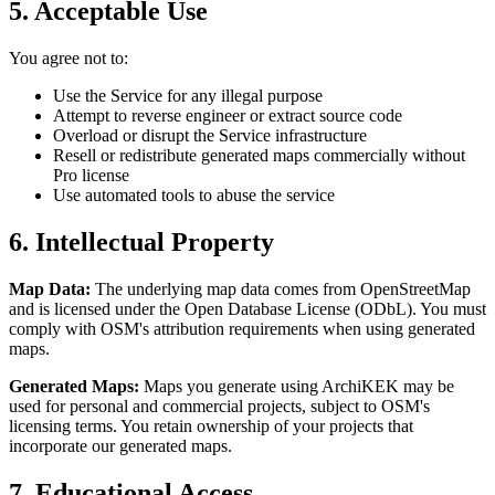
5. Acceptable Use
You agree not to:
Use the Service for any illegal purpose
Attempt to reverse engineer or extract source code
Overload or disrupt the Service infrastructure
Resell or redistribute generated maps commercially without
Pro license
Use automated tools to abuse the service
6. Intellectual Property
Map Data:
The underlying map data comes from OpenStreetMap
and is licensed under the Open Database License (ODbL). You must
comply with OSM's attribution requirements when using generated
maps.
Generated Maps:
Maps you generate using ArchiKEK may be
used for personal and commercial projects, subject to OSM's
licensing terms. You retain ownership of your projects that
incorporate our generated maps.
7. Educational Access